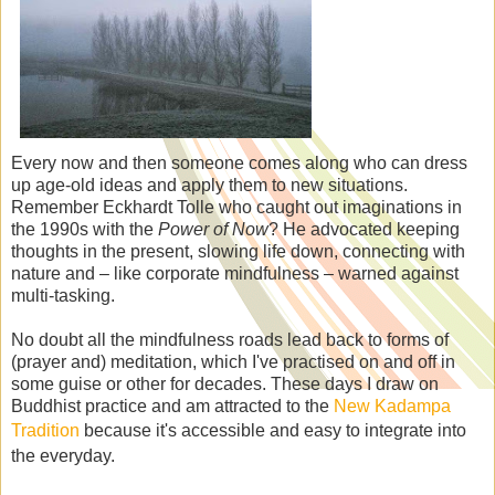
Every now and then someone comes along who can dress
up age-old ideas and apply them to new situations.
Remember Eckhardt Tolle who caught out imaginations in
the 1990s with the
Power of Now
? He advocated keeping
thoughts in the present, slowing life down, connecting with
nature and – like corporate mindfulness – warned against
multi-tasking.
No doubt all the mindfulness roads lead back to forms of
(prayer and) meditation, which I've practised on and off in
some guise or other for decades. These days I draw on
Buddhist practice and am attracted to the
New Kadampa
Tradition
because it's accessible and easy to integrate into
the everyday.