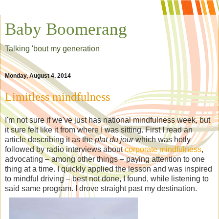
Baby Boomerang
Talking 'bout my generation
Monday, August 4, 2014
Limitless mindfulness
I'm not sure if we've just has national mindfulness week, but
it sure felt like it from where I was sitting. First I read an
article describing it as the
plat du jour
which was hotly
followed by radio interviews about
corporate mindfulness
,
advocating – among other things – paying attention to one
thing at a time. I quickly applied the lesson and was inspired
to mindful driving – best not done, I found, while listening to
said same program. I drove straight past my destination.