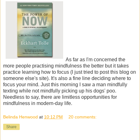
As far as I'm concerned the
more people practising mindfulness the better but it takes
practice learning how to focus (I just tried to post this blog on
someone else's site). It's also a fine line deciding where to
focus your mind. Just this morning I saw a man mindfully
texting while not mindfully picking up his dogs' poo.
Needless to say, there are limitless opportunities for
mindfulness in modern-day life.
Belinda Henwood
at
10:12 PM
20 comments:
Share